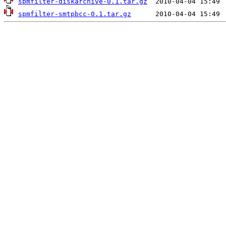
spmfilter-diskarchive-0.1.tar.gz
spmfilter-smtpbcc-0.1.tar.gz