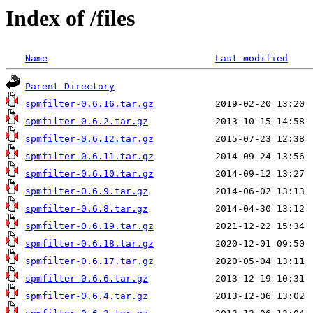
Index of /files
Name
Last modified
Parent Directory
spmfilter-0.6.16.tar.gz
spmfilter-0.6.2.tar.gz
spmfilter-0.6.12.tar.gz
spmfilter-0.6.11.tar.gz
spmfilter-0.6.10.tar.gz
spmfilter-0.6.9.tar.gz
spmfilter-0.6.8.tar.gz
spmfilter-0.6.19.tar.gz
spmfilter-0.6.18.tar.gz
spmfilter-0.6.17.tar.gz
spmfilter-0.6.6.tar.gz
spmfilter-0.6.4.tar.gz