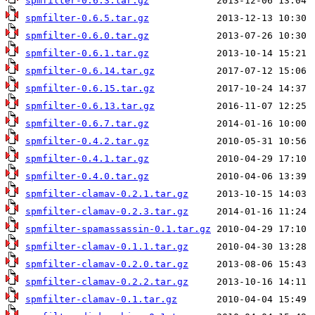
spmfilter-0.6.3.tar.gz
spmfilter-0.6.5.tar.gz
spmfilter-0.6.0.tar.gz
spmfilter-0.6.1.tar.gz
spmfilter-0.6.14.tar.gz
spmfilter-0.6.15.tar.gz
spmfilter-0.6.13.tar.gz
spmfilter-0.6.7.tar.gz
spmfilter-0.4.2.tar.gz
spmfilter-0.4.1.tar.gz
spmfilter-0.4.0.tar.gz
spmfilter-clamav-0.2.1.tar.gz
spmfilter-clamav-0.2.3.tar.gz
spmfilter-spamassassin-0.1.tar.gz
spmfilter-clamav-0.1.1.tar.gz
spmfilter-clamav-0.2.0.tar.gz
spmfilter-clamav-0.2.2.tar.gz
spmfilter-clamav-0.1.tar.gz