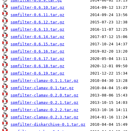
spmfilter-0.6.9.tar.gz
spmfilter-0.6.10.tar.gz
spmfilter-0.6.11.tar.gz
spmfilter-0.6.12.tar.gz
spmfilter-0.6.13.tar.gz
spmfilter-0.6.14.tar.gz
spmfilter-0.6.15.tar.gz
spmfilter-0.6.16.tar.gz
spmfilter-0.6.17.tar.gz
spmfilter-0.6.18.tar.gz
spmfilter-0.6.19.tar.gz
spmfilter-clamav-0.1.1.tar.gz
spmfilter-clamav-0.1.tar.gz
spmfilter-clamav-0.2.0.tar.gz
spmfilter-clamav-0.2.1.tar.gz
spmfilter-clamav-0.2.2.tar.gz
spmfilter-clamav-0.2.3.tar.gz
spmfilter-diskarchive-0.1.tar.gz