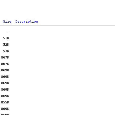
Size
Description