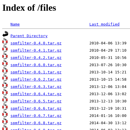
Index of /files
Name
Last modified
Parent Directory
spmfilter-0.4.0.tar.gz
spmfilter-0.4.1.tar.gz
spmfilter-0.4.2.tar.gz
spmfilter-0.6.0.tar.gz
spmfilter-0.6.1.tar.gz
spmfilter-0.6.2.tar.gz
spmfilter-0.6.3.tar.gz
spmfilter-0.6.4.tar.gz
spmfilter-0.6.5.tar.gz
spmfilter-0.6.6.tar.gz
spmfilter-0.6.7.tar.gz
spmfilter-0.6.8.tar.gz